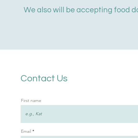
We also will be accepting food d
Contact Us
First name
Email