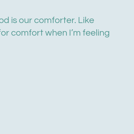
od is our comforter. Like
 for comfort when I’m feeling