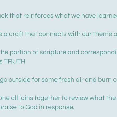
ack that reinforces what we have learned
e a craft that connects with our theme a
y the portion of scripture and correspond
is TRUTH
go outside for some fresh air and burn 
ne all joins together to review what the
 praise to God in response.