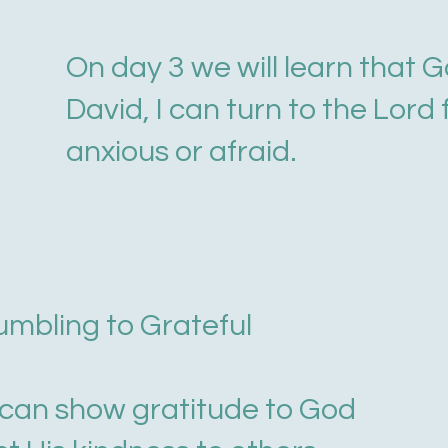
On day 3 we will learn that G
David, I can turn to the Lord
anxious or afraid.
rumbling to Grateful
e can show gratitude to God