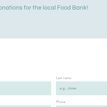
onations for the local Food Bank!
Last name
Phone