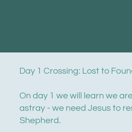
Day 1 Crossing: Lost to Fou
On day 1 we will learn we ar
astray - we need Jesus to re
Shepherd.