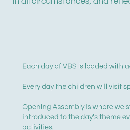
in all circumstances, and refle
Each day of VBS is loaded with ac
Every day the children will visit s
Opening Assembly is where we sta
introduced to the day's theme eve
activities.