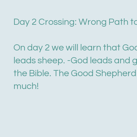
Day 2 Crossing: Wrong Path t
On day 2 we will learn that Go
leads sheep. -God leads and 
the Bible. The Good Shepherd 
much!