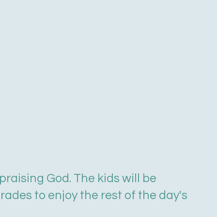
raising God. The kids will be
ades to enjoy the rest of the day's