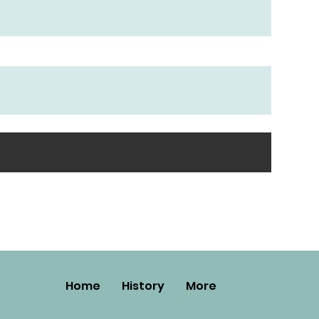
Home
History
More