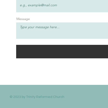
Message
© 2023 by Trinity Reformed Church