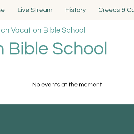
me
Live Stream
History
Creeds & C
rch Vacation Bible School
 Bible School
No events at the moment