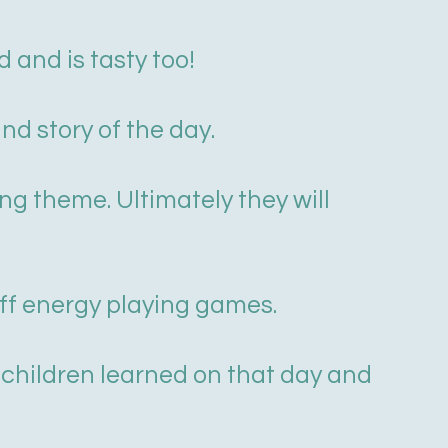
 and is tasty too!
nd story of the day.
ing theme. Ultimately they will
off energy playing games.
 children learned on that day and