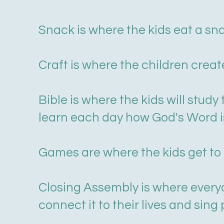
Snack is where the kids eat a sn
Craft is where the children creat
Bible is where the kids will stud
learn each day how God's Word 
Games are where the kids get to 
Closing Assembly is where everyo
connect it to their lives and sing