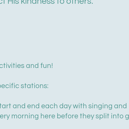
ct His kindness to others.
tivities and fun!
pecific stations:
rt and end each day with singing and p
ry morning here before they split into gr