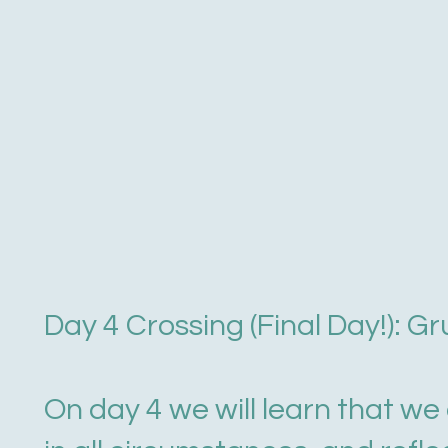
Day 4 Crossing (Final Day!): G
On day 4 we will learn that w