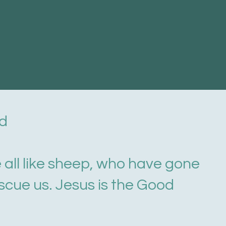
nd
e all like sheep, who have gone
scue us. Jesus is the Good