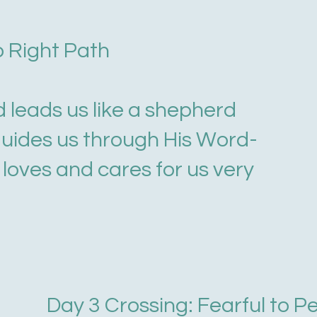
o Right Path
d leads us like a shepherd
guides us through His Word-
loves and cares for us very
Day 3 Crossing: Fearful to P