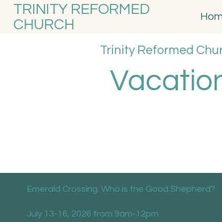
TRINITY REFORMED
Ho
CHURCH
Trinity Reformed Chu
Vacation
Emerald Crossing: Who is the Good Shepherd?
July 13-16, 2026 from 9am-12pm