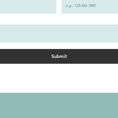
Submit