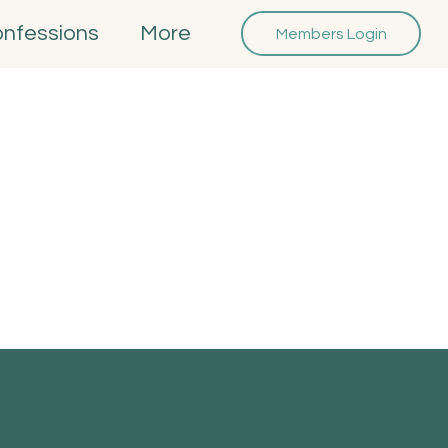
onfessions
More
Members Login