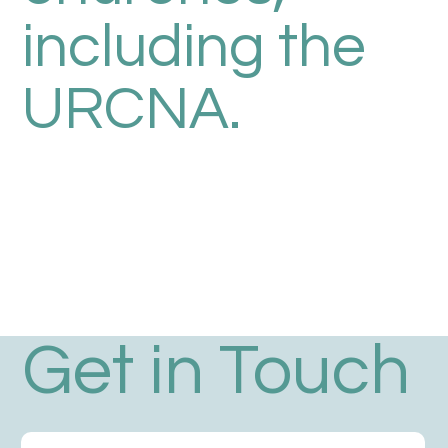
including the
URCNA.
Get in Touch