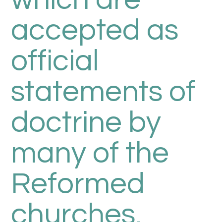
which are
accepted as
official
statements of
doctrine by
many of the
Reformed
churches,