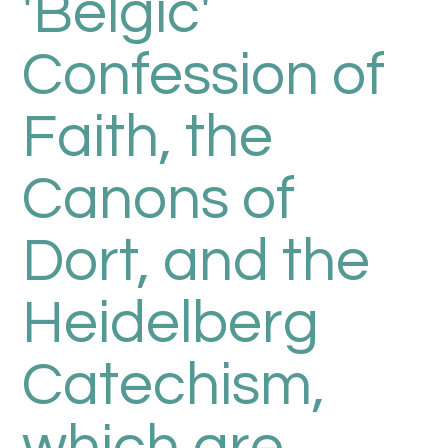
'Belgic'
Confession of
Faith, the
Canons of
Dort, and the
Heidelberg
Catechism,