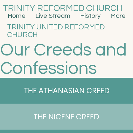
TRINITY REFORMED CHURCH
Home
Live Stream
History
More
TRINITY UNITED REFORMED
CHURCH
Our Creeds and
Confessions
THE ATHANASIAN CREED
THE NICENE CREED