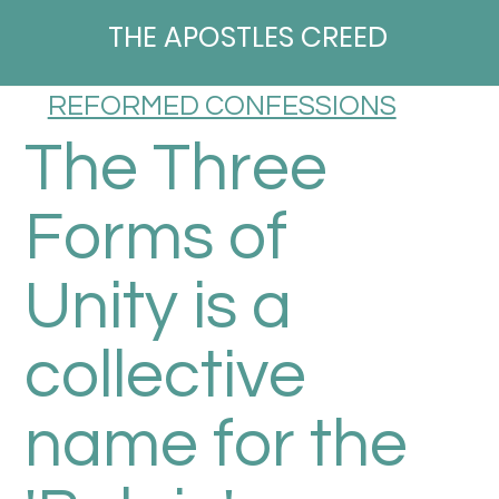
THE APOSTLES CREED
REFORMED CONFESSIONS
The Three
Forms of
Unity is a
collective
name for the