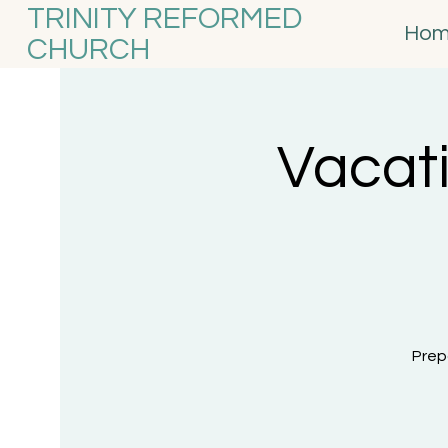
TRINITY REFORMED
Ho
CHURCH
Vacati
Prep