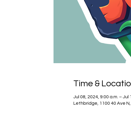
Time & Locati
Jul 08, 2024, 9:00 a.m. – Jul
Lethbridge, 1100 40 Ave N