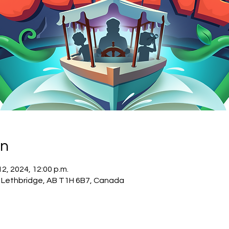
on
 12, 2024, 12:00 p.m.
, Lethbridge, AB T1H 6B7, Canada