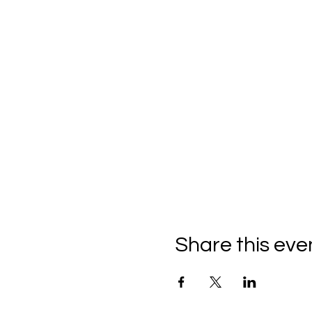
Share this eve