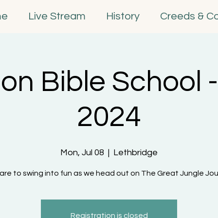
me
Live Stream
History
Creeds & C
on Bible School - 
2024
Mon, Jul 08
  |  
Lethbridge
are to swing into fun as we head out on The Great Jungle Jou
Registration is closed