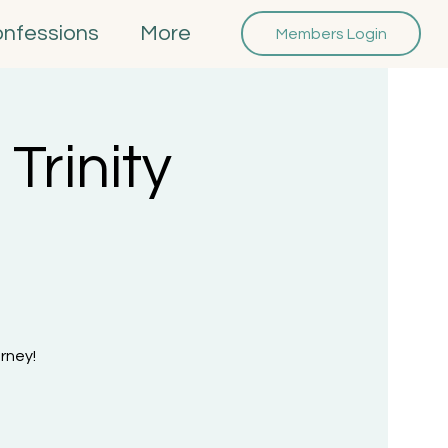
onfessions
More
Members Login
Trinity
rney!