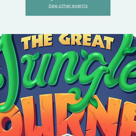
See other events